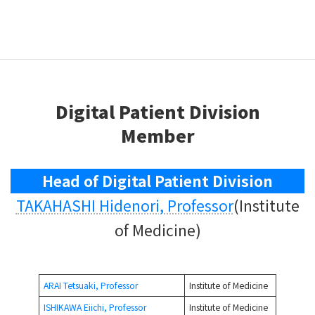
Digital information and pathogenesis of Dynamism of
lifestyle-related diseases, malignant diseases, and
chronic diseases from early to late stage after onset
using genomic and omics information.
Digital Patient Division
Member
Head of Digital Patient Division
TAKAHASHI Hidenori, Professor
(Institute
of Medicine)
ARAI Tetsuaki, Professor
Institute of Medicine
ISHIKAWA Eiichi, Professor
Institute of Medicine