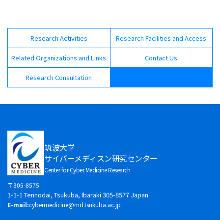
Research Activities
Research Facilities and Access
Related Organizations and Links
Contact Us
Research Consultation
筑波大学
サイバーメディスン研究センター
Center for Cyber Medicine Research
〒305-8575
1-1-1 Tennodai, Tsukuba, Ibaraki 305-8577 Japan
E-mail:
cybermedicine@md.tsukuba.ac.jp