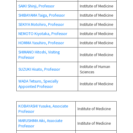
SAIKI Shinji, Professor
Institute of Medicine
SHIBAYAMA Taiga, Professor
Institute of Medicine
SEKIYA Motohiro, Professor
Institute of Medicine
NEMOTO Kiyotaka, Professor
Institute of Medicine
HOMMA Yasuhiro, Professor
Institute of Medicine
SHIMANO Hitoshi, Visiting
Institute of Medicine
Professor
Institute of Human
SUZUKI Hisato, Professor
Sciences
WADA Tetsuro, Specially
Institute of Medicine
Appointed Professor
KOBAYASHI Yusuke, Associate
Institute of Medicine
Professor
MARUSHIMA Aiki, Associate
Institute of Medicine
Professor