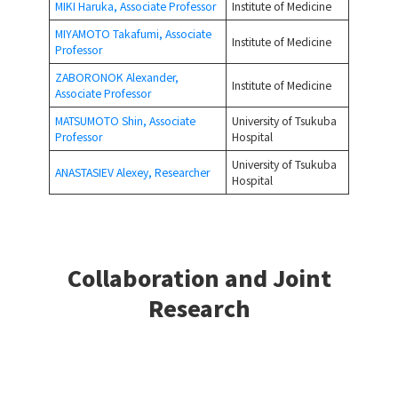
MIKI Haruka, Associate Professor
Institute of Medicine
MIYAMOTO Takafumi, Associate
Institute of Medicine
Professor
ZABORONOK Alexander,
Institute of Medicine
Associate Professor
MATSUMOTO Shin, Associate
University of Tsukuba
Professor
Hospital
University of Tsukuba
ANASTASIEV Alexey, Researcher
Hospital
Collaboration and Joint
Research